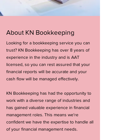
About KN Bookkeeping
Looking for a bookkeeping service you can
trust? KN Bookkeeping has over 8 years of
experience in the industry and is AAT
licensed, so you can rest assured that your
financial reports will be accurate and your
cash flow will be managed effectively.
KN Bookkeeping has had the opportunity to
work with a diverse range of industries and
has gained valuable experience in financial
management roles. This means we're
confident we have the expertise to handle all
of your financial management needs.