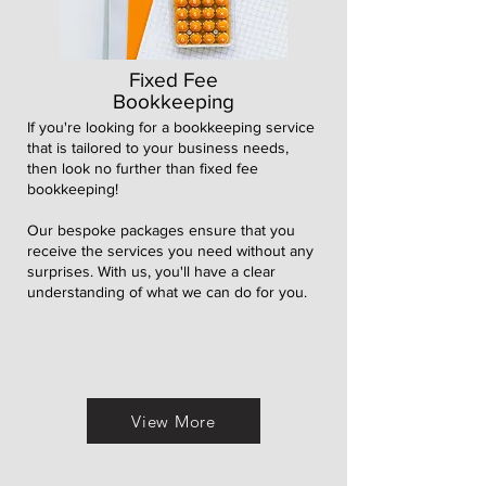
Fixed Fee
Bookkeeping
If you're looking for a bookkeeping service
that is tailored to your business needs,
then l
ook no further than fixed fee
bookkeeping!
Our bespoke packages ensure that you
receive the services you need without any
surprises. With us, you'll have a clear
understanding of what we can do for you.
View More