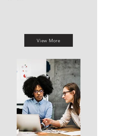
View More