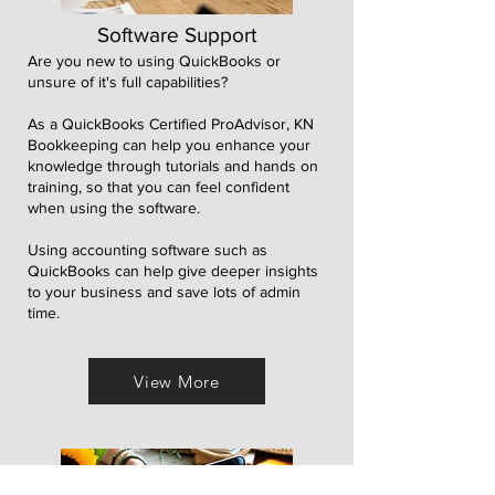
Software Support
Are you new to using QuickBooks or
unsure of it's full capabilities?
As a QuickBooks Certified ProAdvisor, KN
Bookkeeping can help you enhance your
knowledge through tutorials and hands on
training, so that you can feel confident
when using the software.
Using accounting software such as
QuickBooks can help give deeper insights
to your business and save lots of admin
time.
View More