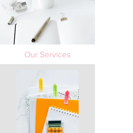
Our Services