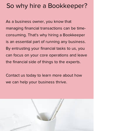
So why hire a Bookkeeper?
As a business owner, you know that
managing financial transactions can be time-
consuming. That's why hiring a Bookkeeper
is an essential part of running any business.
By entrusting your financial tasks to us, you
can focus on your core operations and leave
the financial side of things to the experts.
Contact us today to learn more about how
we can help your business thrive.