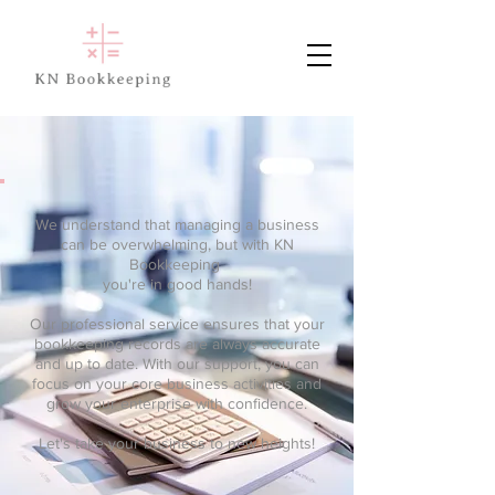
We understand that managing a business
can be overwhelming, but with KN
Bookkeeping
you're in good hands!
Our professional service ensures that your
bookkeeping records are always accurate
and up to date. With our support, you can
focus on your core business activities and
grow your enterprise with confidence.
Let's take your business to new heights!