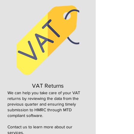
VAT Returns
We can help you take care of your VAT
returns by reviewing the data from the
previous quarter and ensuring timely
submission to HMRC through MTD
compliant software.
Contact us to learn more about our
services.